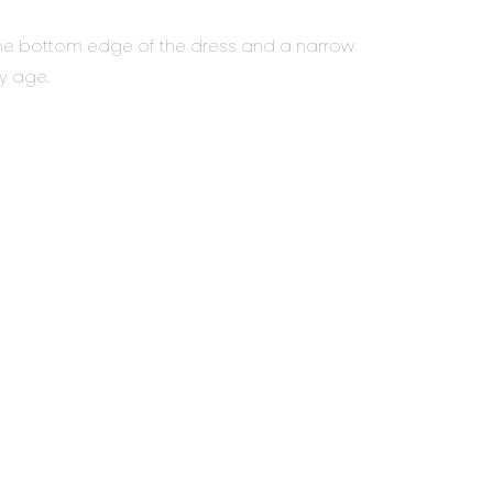
at the bottom edge of the dress and a narrow
ny age.