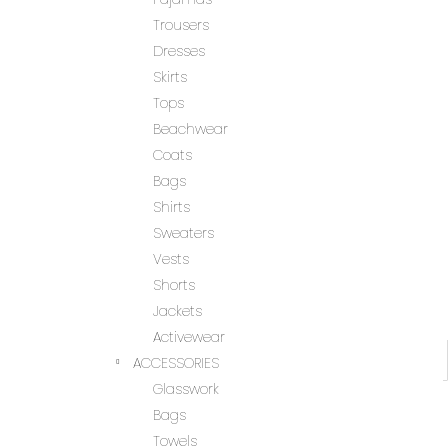
Trousers
Dresses
Skirts
Tops
Beachwear
Coats
Bags
Shirts
Sweaters
Vests
Shorts
Jackets
Activewear
ACCESSORIES
Glasswork
Bags
Towels