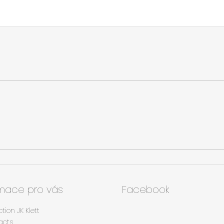
rmace pro vás
Facebook
ction JK Klett
acts