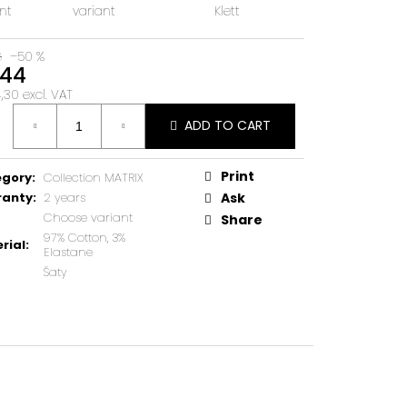
nt
variant
Klett
8
–50 %
44
30 excl. VAT
ure
ADD TO CART
Print
egory
:
Collection MATRIX
ranty
:
2 years
Ask
Choose variant
Share
97% Cotton, 3%
rial
:
Elastane
Šaty