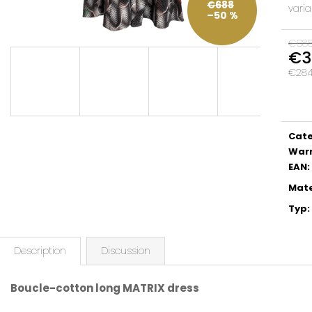
€688
varia
–50 %
€68
€3
€284,
Meas
price:
Cat
War
EAN
:
Mate
Typ
:
Description
Discussion
Boucle-cotton long MATRIX dress