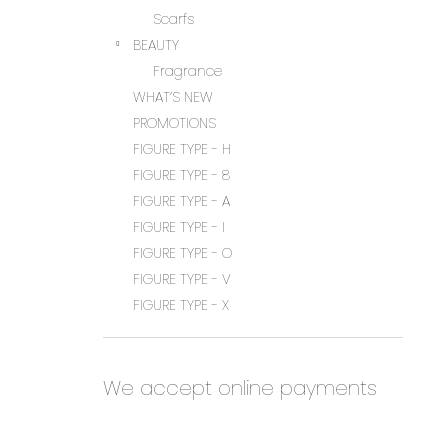
Scarfs
BEAUTY
Fragrance
WHAT’S NEW
PROMOTIONS
FIGURE TYPE - H
FIGURE TYPE - 8
FIGURE TYPE - A
FIGURE TYPE - I
FIGURE TYPE - O
FIGURE TYPE - V
FIGURE TYPE - X
We accept online payments