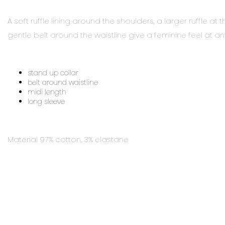
A soft ruffle lining around the shoulders, a larger ruffle 
gentle belt around the waistline give a feminine feel at a
stand up collar
belt around waistline
midi length
long sleeve
Material 97% cotton, 3% elastane