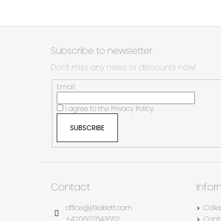
F
o
Subscribe to newsletter
o
Don't miss any news or discounts now!
t
e
Email
r
I agree to the
Privacy Policy.
SUBSCRIBE
Contact
Info
office
@
jitkaklett.com
Colle
+420607643552
Cont