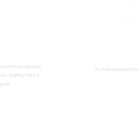
s. Recommendedare
Is characterized b
e slightly flared
gure.