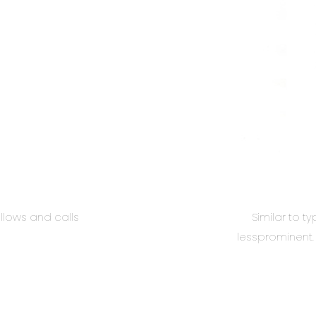
llows and calls
Similar to t
lessprominent. 