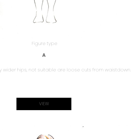
Figure type
A
y wider hips, not suitable are loose cuts from waistdown.
VIEW