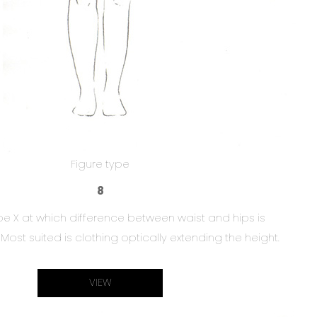
Figure type
8
ype X at which difference between waist and hips is
Most suited is clothing optically extending the height.
VIEW