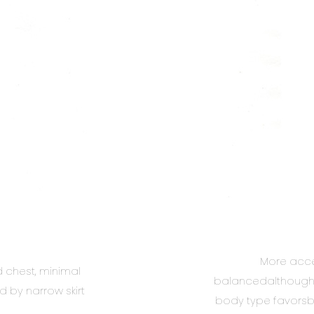
More acce
chest, minimal
balancedalthough a 
d by narrow skirt
body type favorsbo