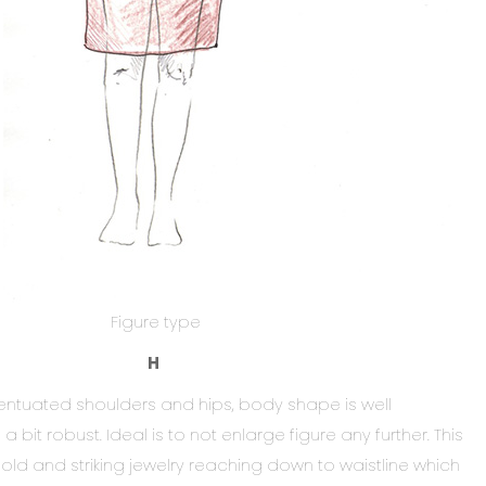
Figure type
H
ntuated shoulders and hips, body shape is well
bit robust. Ideal is to not enlarge figure any further. This
ld and striking jewelry reaching down to waistline which