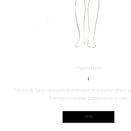
Figure type
I
This body type appeals balanced and petite which a
formore creative patterns and cuts.
VIEW