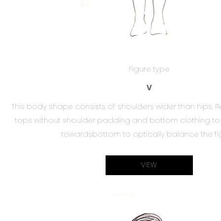
Figure type
V
This body shape consists of shoulders wider than hip
tops without shoulder padding and bottom clothing to b
towardsbottom to optically balance the fi
VIEW