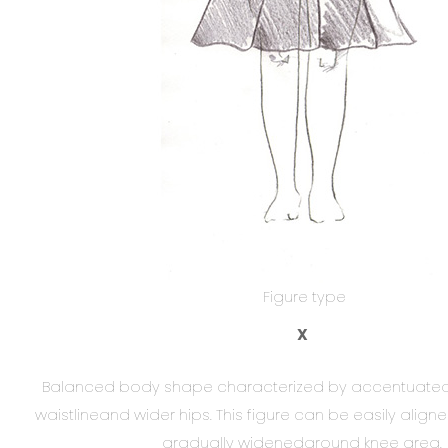
Figure type
X
Balanced body shape characterized by accentuated 
waistlineand wider hips. This figure can be easily aligne
gradually widenedaround knee area.