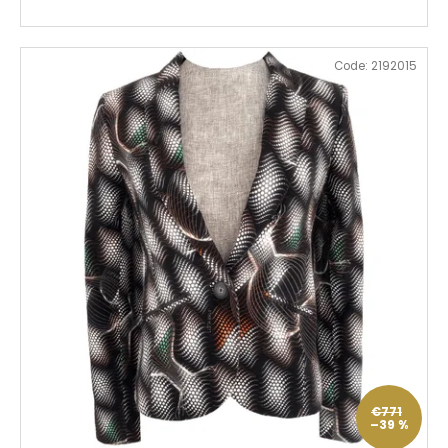
Code:
2192015
€771
–39 %