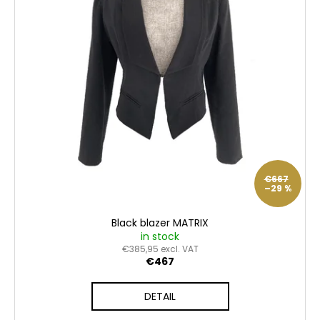
o
n
c
f
g
o
p
m
m
r
e
o
n
d
d
u
c
t
s
€667
–29 %
Black blazer MATRIX
in stock
€385,95 excl. VAT
€467
DETAIL