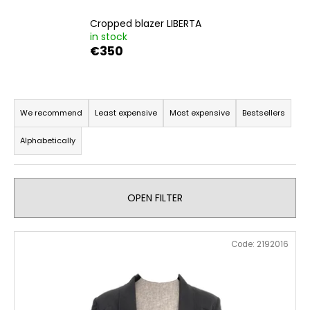
i
Cropped blazer LIBERTA
n
in stock
g
€350
f
o
P
r
r
We recommend
Least expensive
Most expensive
Bestsellers
?
o
Alphabetically
d
u
c
SEARCH
OPEN FILTER
t
s
L
o
Code:
2192016
i
W
r
e
s
t
r
t
i
e