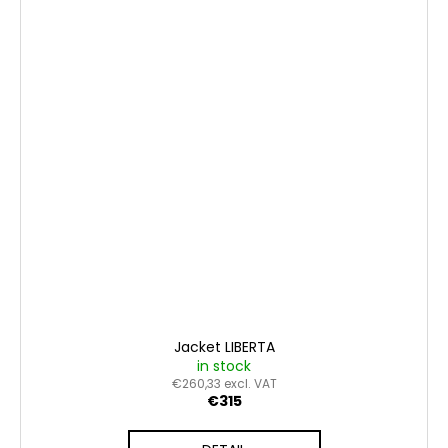
Jacket LIBERTA
in stock
€260,33 excl. VAT
€315