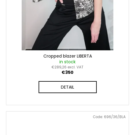
Cropped blazer LIBERTA
in stock
€289,26 excl. VAT
€350
DETAIL
Code:
696/36/BLA