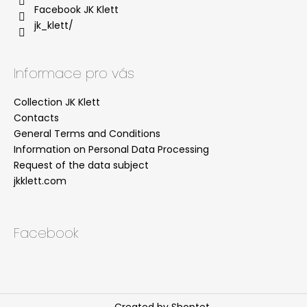
Facebook JK Klett
jk_klett/
Informace pro vás
Collection JK Klett
Contacts
General Terms and Conditions
Information on Personal Data Processing
Request of the data subject
jkklett.com
Facebook
Created by Shoptet