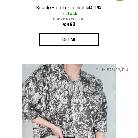
Boucle - cotton jacket MATRIX
in stock
€382,64 excl. VAT
€463
DETAIL
Code:
576/36/BLA