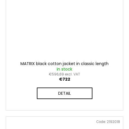
MATRIX black cotton jacket in classic length
in stock
€596,69 excl. VAT
€722
DETAIL
Code:
2192018