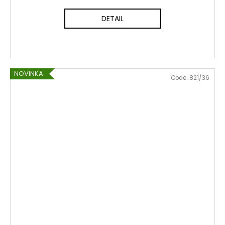
DETAIL
NOVINKA
Code:
821/36