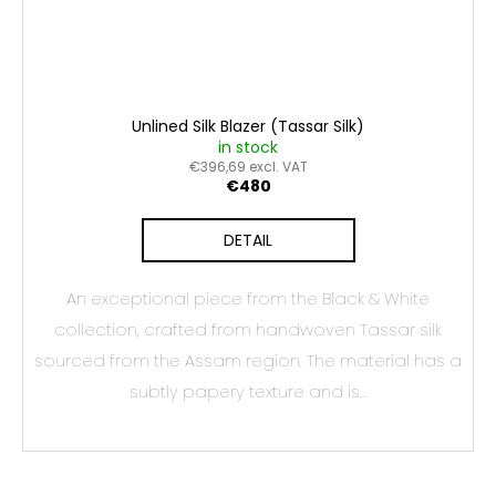
Unlined Silk Blazer (Tassar Silk)
in stock
€396,69 excl. VAT
€480
DETAIL
An exceptional piece from the Black & White
collection, crafted from handwoven Tassar silk
sourced from the Assam region. The material has a
subtly papery texture and is...