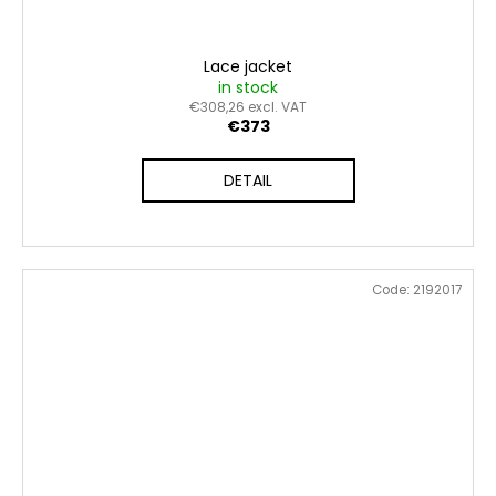
Lace jacket
in stock
€308,26 excl. VAT
€373
DETAIL
Code:
2192017