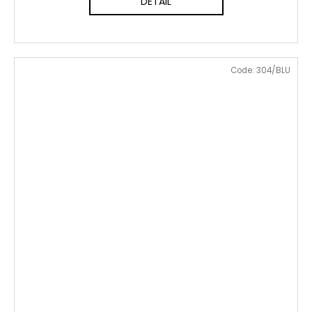
DETAIL
Code:
304/BLU