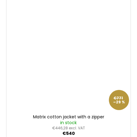
€771
–29 %
Matrix cotton jacket with a zipper
in stock
€446,28 excl. VAT
€540