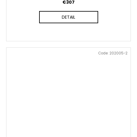
€307
DETAIL
Code:
202005-2