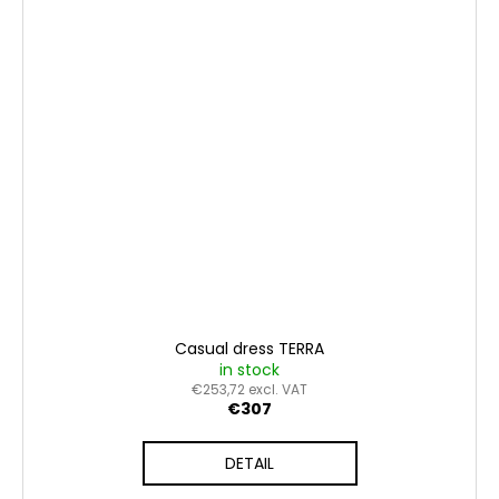
Casual dress TERRA
in stock
€253,72 excl. VAT
€307
DETAIL