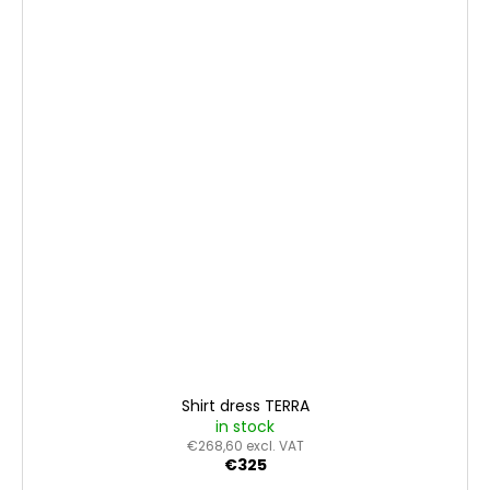
Shirt dress TERRA
in stock
€268,60 excl. VAT
€325