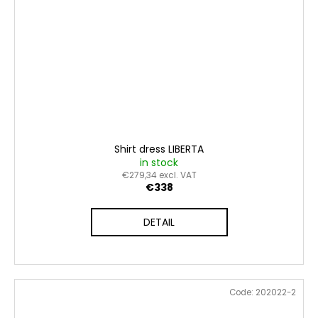
Shirt dress LIBERTA
in stock
€279,34 excl. VAT
€338
DETAIL
Code:
202022-2