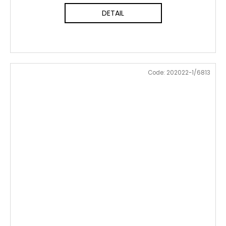
DETAIL
Code:
202022-1/6813