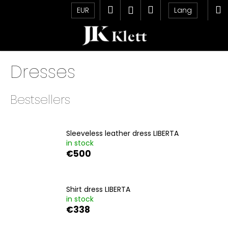
C
Skip
Search
Shopping
M
Login
EUR
Lang
to
a
content
Back
Back
cart
r
t
W
Dresses
h
a
t
Bestsellers
a
r
e
Sleeveless leather dress LIBERTA
in stock
y
€500
o
u
l
Shirt dress LIBERTA
o
in stock
€338
o
k