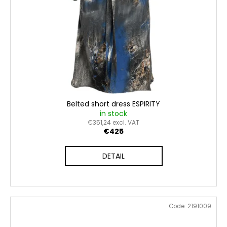
Belted short dress ESPIRITY
in stock
€351,24 excl. VAT
€425
DETAIL
Code:
2191009