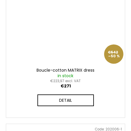
€542
–50 %
Boucle-cotton MATRIX dress
in stock
€223,97 excl. VAT
€271
DETAIL
Code:
202006-1