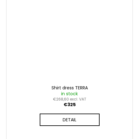
Shirt dress TERRA
in stock
€268,60 excl. VAT
€325
DETAIL