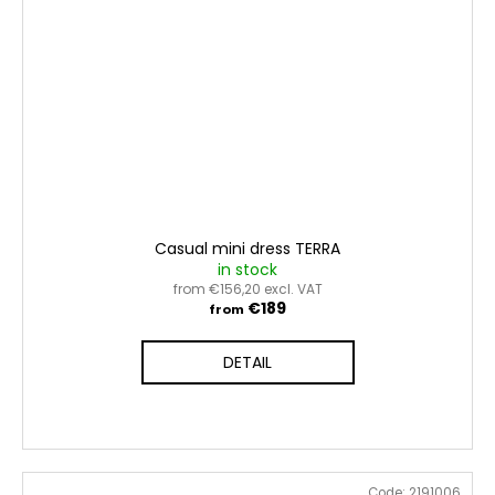
Casual mini dress TERRA
in stock
from €156,20 excl. VAT
€189
from
DETAIL
Code:
2191006