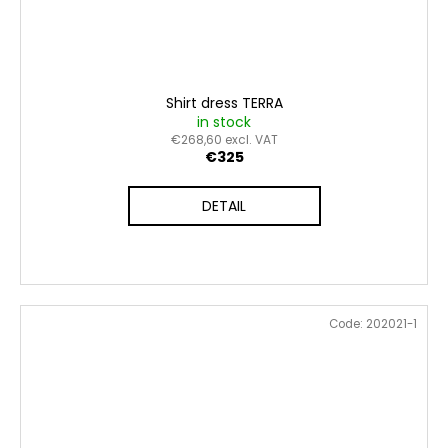
Shirt dress TERRA
in stock
€268,60 excl. VAT
€325
DETAIL
Code:
202021-1