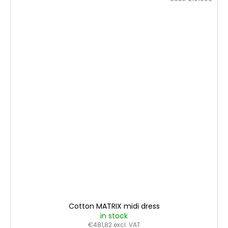
Cotton MATRIX midi dress
in stock
€481,82 excl. VAT