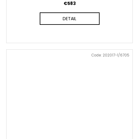
€583
DETAIL
Code:
202017-1/6705