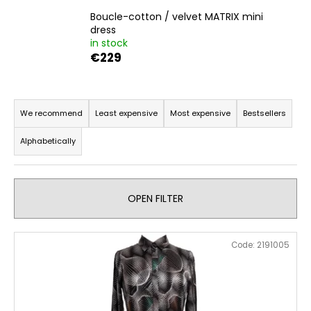
i
Boucle-cotton / velvet MATRIX mini
dress
n
in stock
g
€229
f
o
P
r
r
We recommend
Least expensive
Most expensive
Bestsellers
?
o
Alphabetically
d
u
c
SEARCH
OPEN FILTER
t
s
L
o
Code:
2191005
i
W
r
e
s
t
r
t
i
e