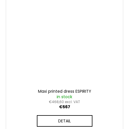
Maxi printed dress ESPIRITY
in stock
€468,60 excl. VAT
€567
DETAIL