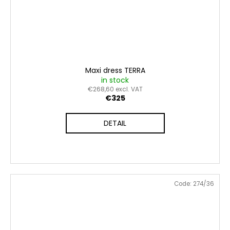
Maxi dress TERRA
in stock
€268,60 excl. VAT
€325
DETAIL
Code:
274/36