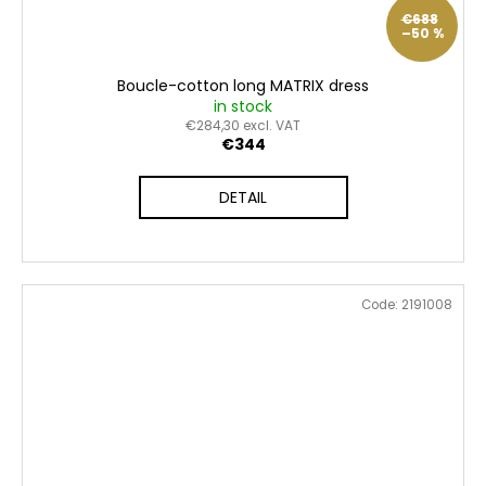
€688
–50 %
Boucle-cotton long MATRIX dress
in stock
€284,30 excl. VAT
€344
DETAIL
Code:
2191008