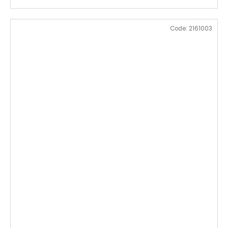
Code:
2161003