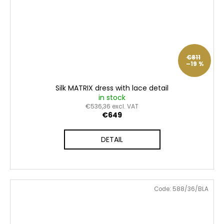
€811
–19 %
Silk MATRIX dress with lace detail
in stock
€536,36 excl. VAT
€649
DETAIL
Code:
588/36/BLA