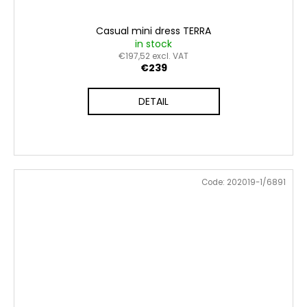
Casual mini dress TERRA
in stock
€197,52 excl. VAT
€239
DETAIL
Code:
202019-1/6891