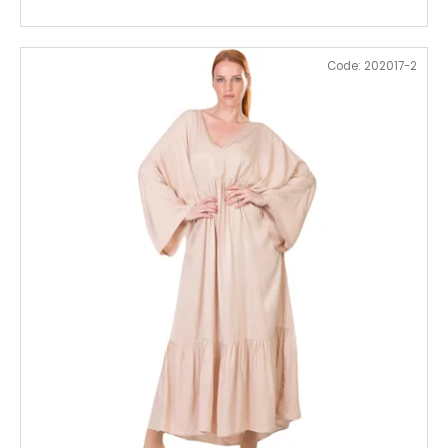
Code:
202017-2