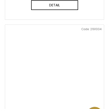
DETAIL
Code:
2191004