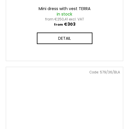
Mini dress with vest TERRA
in stock
from €250,41 excl. VAT
€303
from
DETAIL
Code:
579/36/BLA