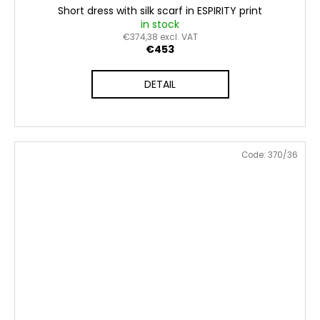
Short dress with silk scarf in ESPIRITY print
in stock
€374,38 excl. VAT
€453
DETAIL
Code:
370/36