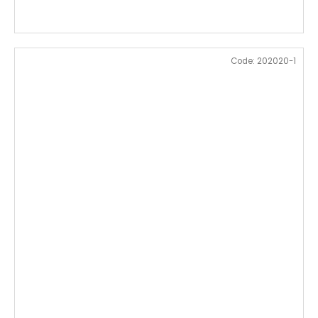
Code:
202020-1