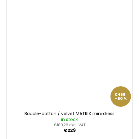
€458
–50 %
Boucle-cotton / velvet MATRIX mini dress
in stock
€189,26 excl. VAT
€229