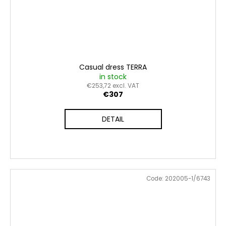
Casual dress TERRA
in stock
€253,72 excl. VAT
€307
DETAIL
Code:
202005-1/6743