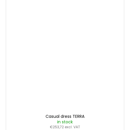
Casual dress TERRA
in stock
€253,72 excl. VAT