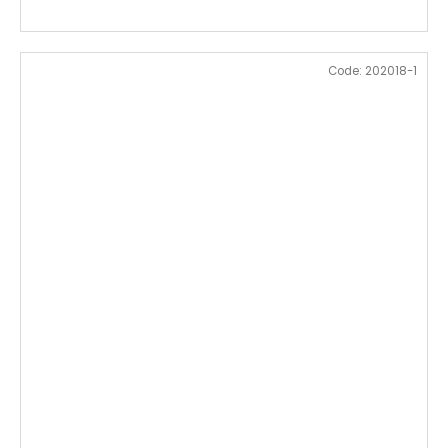
Code:
202018-1