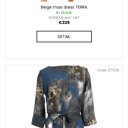
Beige maxi dress TERRA
in stock
€268,60 excl. VAT
€325
DETAIL
Code:
277/36