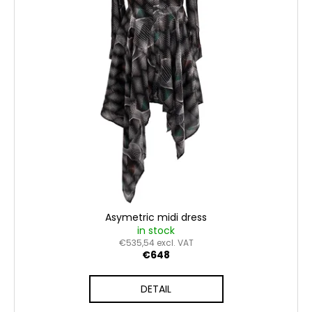
o
n
c
f
g
o
p
m
m
r
e
o
n
d
d
u
c
t
s
Asymetric midi dress
in stock
€535,54 excl. VAT
€648
DETAIL