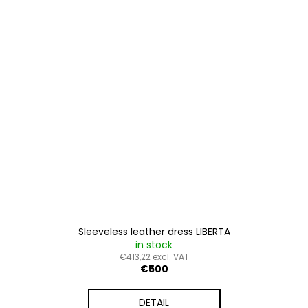
Sleeveless leather dress LIBERTA
in stock
€413,22 excl. VAT
€500
DETAIL