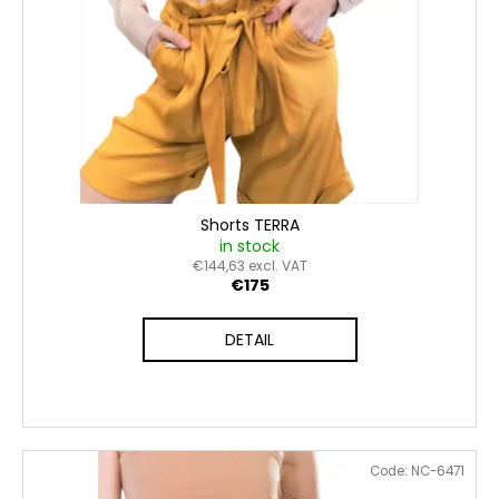
c
d
o
u
m
c
m
t
e
n
s
d
Shorts TERRA
in stock
€144,63 excl. VAT
€175
DETAIL
Code:
NC-6471