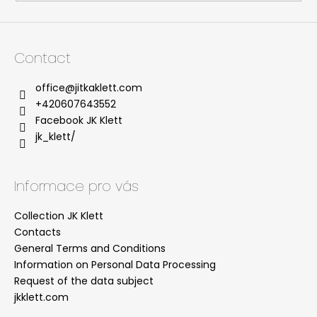
l
s
Contact
office
@
jitkaklett.com
+420607643552
Facebook JK Klett
jk_klett/
Informace pro vás
Collection JK Klett
Contacts
General Terms and Conditions
Information on Personal Data Processing
Request of the data subject
jkklett.com