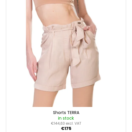
Shorts TERRA
in stock
€144,63 excl. VAT
€175