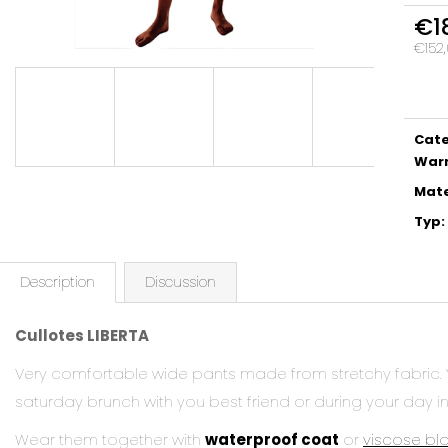
€1
€152,
Meas
price:
Cat
War
Mate
Typ
:
Description
Discussion
Cullotes LIBERTA
Very comfortable wide pants made from stretchy fabric.
saturday brunch with you best friend or during your day in
Wear them together with
waterproof coat
or
viscose bl