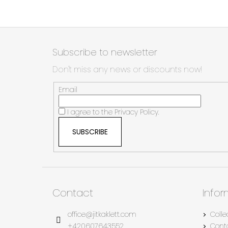
F
o
Subscribe to newsletter
o
Don't miss any news or discounts now!
t
e
Email
r
I agree to the
Privacy Policy.
SUBSCRIBE
Contact
Info
office
@
jitkaklett.com
Colle
+420607643552
Cont