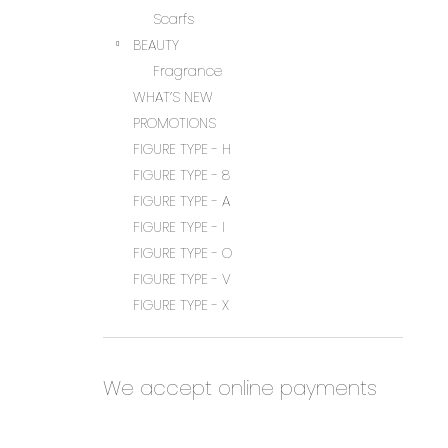
Scarfs
BEAUTY
Fragrance
WHAT’S NEW
PROMOTIONS
FIGURE TYPE - H
FIGURE TYPE - 8
FIGURE TYPE - A
FIGURE TYPE - I
FIGURE TYPE - O
FIGURE TYPE - V
FIGURE TYPE - X
We accept online payments