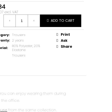
84
07 excl. VAT
ure
ADD TO CART
Print
egory
:
Trousers
ranty
:
2 years
Ask
80% Polyester, 20%
Share
rial
:
Elastane
Trousers
 You can enjoy wearing them during
 the office.
ouse
from the same collection.