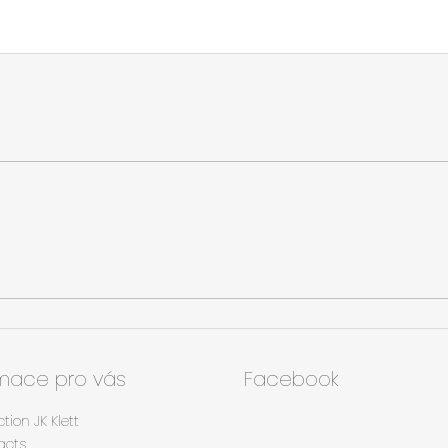
rmace pro vás
Facebook
ction JK Klett
acts