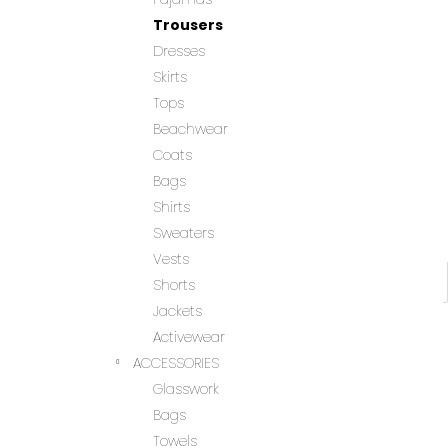
Trousers
Dresses
Skirts
Tops
Beachwear
Coats
Bags
Shirts
Sweaters
Vests
Shorts
Jackets
Activewear
ACCESSORIES
Glasswork
Bags
Towels