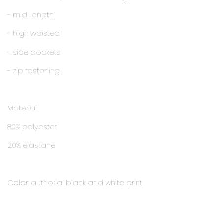
- midi length
- high waisted
- side pockets
- zip fastening
Material:
80% polyester
20% elastane
Color: authorial black and white print