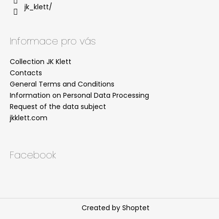
jk_klett/
Informace pro vás
Collection JK Klett
Contacts
General Terms and Conditions
Information on Personal Data Processing
Request of the data subject
jkklett.com
Facebook
Created by Shoptet