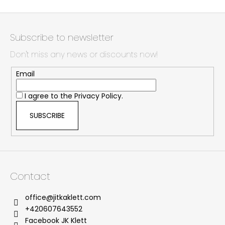
F
o
Subscribe to newsletter
o
Don't miss any news or discounts now!
t
e
Email
r
I agree to the
Privacy Policy.
SUBSCRIBE
Contact
office
@
jitkaklett.com
+420607643552
Facebook JK Klett