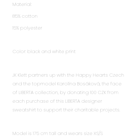
Material:
85% cotton
15% polyester
Color: black and white print
JK Klett partners up with the Happy Hearts Czech
and the topmodel Karolína Bosáková, the face
of LIBERTA collection, by donating 100 CZK from
each purchase of this LIBERTA designer
sweatshirt to support their charitable projects.
Model is 175 cm tall and wears size XS/S