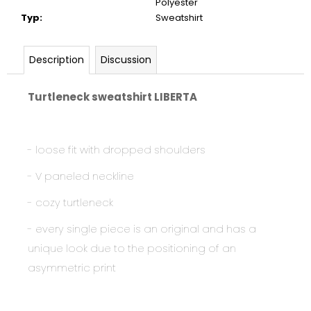
Polyester
Typ
:
Sweatshirt
Description
Discussion
Turtleneck sweatshirt LIBERTA
- loose fit with dropped shoulders
- V paneled neckline
- cozy turtleneck
- every single piece is an original and has a
unique look due to the positioning of an
asymmetric print