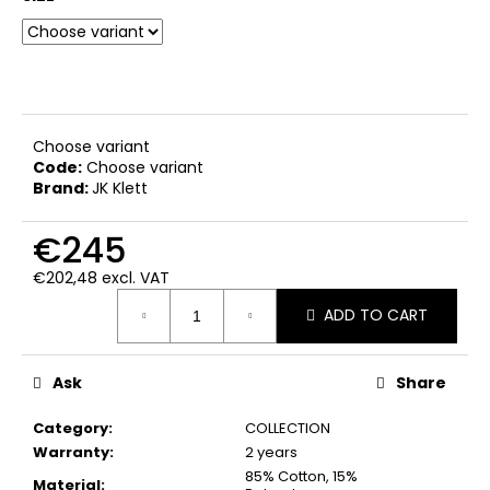
c
o
m
m
e
n
Choose variant
d
Code:
Choose variant
Brand:
JK Klett
€245
€202,48 excl. VAT
Measure
ADD TO CART
price:
Ask
Share
Category
:
COLLECTION
Warranty
:
2 years
85% Cotton, 15%
Material
: