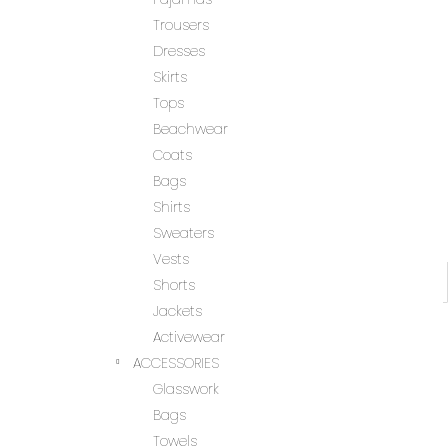
Trousers
Dresses
Skirts
Tops
Beachwear
Coats
Bags
Shirts
Sweaters
Vests
Shorts
Jackets
Activewear
ACCESSORIES
Glasswork
Bags
Towels