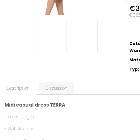
€3
€253,
Meas
price:
Cat
War
Mate
Typ
:
Description
Discussion
Midi casual dress TERRA
- midi length
- 3/4 sleeves