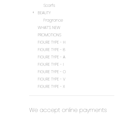
Scarfs
BEAUTY
Fragrance
WHAT’S NEW
PROMOTIONS
FIGURE TYPE - H
FIGURE TYPE - 8
FIGURE TYPE - A
FIGURE TYPE - I
FIGURE TYPE - O
FIGURE TYPE - V
FIGURE TYPE - X
We accept online payments