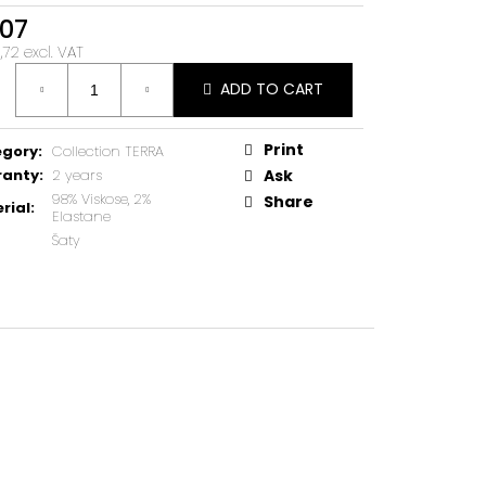
07
72 excl. VAT
ure
ADD TO CART
Print
egory
:
Collection TERRA
ranty
:
2 years
Ask
98% Viskose, 2%
Share
rial
:
Elastane
Šaty