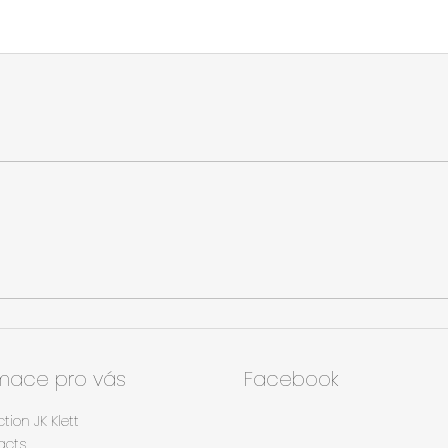
rmace pro vás
Facebook
ction JK Klett
acts