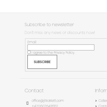
F
o
Subscribe to newsletter
o
Don't miss any news or discounts now!
t
e
Email
r
I agree to the
Privacy Policy.
SUBSCRIBE
Contact
Info
office
@
jitkaklett.com
Colle
+420607643552
Cont