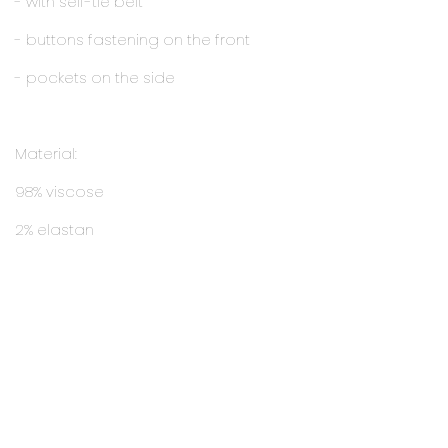
- with self-tie belt
- buttons fastening on the front
- pockets on the side
Material:
98% viscose
2% elastan