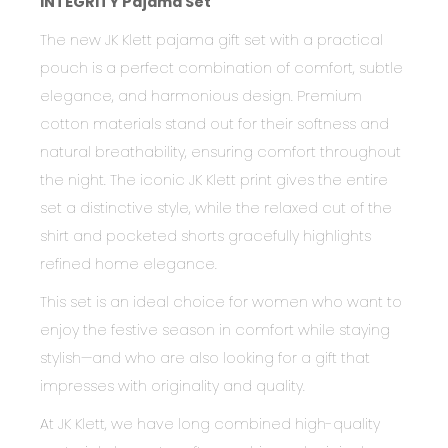
INTEGRITY Pajama Set
The new JK Klett pajama gift set with a practical
pouch is a perfect combination of comfort, subtle
elegance, and harmonious design. Premium
cotton materials stand out for their softness and
natural breathability, ensuring comfort throughout
the night. The iconic JK Klett print gives the entire
set a distinctive style, while the relaxed cut of the
shirt and pocketed shorts gracefully highlights
refined home elegance.
This set is an ideal choice for women who want to
enjoy the festive season in comfort while staying
stylish—and who are also looking for a gift that
impresses with originality and quality.
At JK Klett, we have long combined high-quality