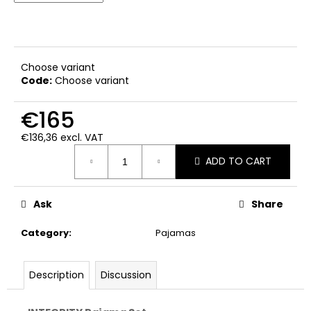
c
o
m
m
e
Choose variant
Code:
Choose variant
n
d
€165
€136,36 excl. VAT
Measure
ADD TO CART
price:
Ask
Share
Category
:
Pajamas
Description
Discussion