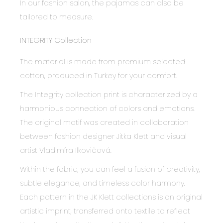
In our fashion salon, the pajamas can also be
tailored to measure.
INTEGRITY Collection
The material is made from premium selected
cotton, produced in Turkey for your comfort.
The Integrity collection print is characterized by a
harmonious connection of colors and emotions.
The original motif was created in collaboration
between fashion designer Jitka Klett and visual
artist Vladimíra Ilkovičová.
Within the fabric, you can feel a fusion of creativity,
subtle elegance, and timeless color harmony.
Each pattern in the JK Klett collections is an original
artistic imprint, transferred onto textile to reflect