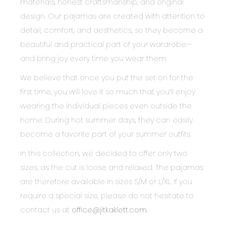
materials, honest craftsmanship, and original
design. Our pajamas are created with attention to
detail, comfort, and aesthetics, so they become a
beautiful and practical part of your wardrobe—
and bring joy every time you wear them.
We believe that once you put the set on for the
first time, you will love it so much that you’ll enjoy
wearing the individual pieces even outside the
home. During hot summer days, they can easily
become a favorite part of your summer outfits.
In this collection, we decided to offer only two
sizes, as the cut is loose and relaxed. The pajamas
are therefore available in sizes S/M or L/XL. If you
require a special size, please do not hesitate to
contact us at
office@jitkaklett.com.