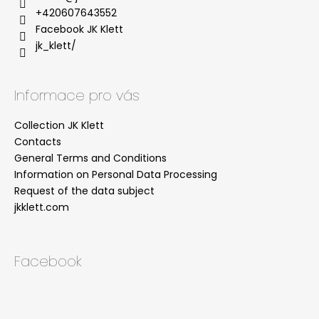
+420607643552
Facebook JK Klett
jk_klett/
Informace pro vás
Collection JK Klett
Contacts
General Terms and Conditions
Information on Personal Data Processing
Request of the data subject
jkklett.com
Facebook