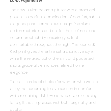
LUNA Pajama Set
The new JK Klett pajama gift set with a practical
pouch is a perfect combination of comfort, subtle
elegance, and harmonious design. Premium
cotton materials stand out for their softness and
natural breathability, ensuring you feel
comfortable throughout the night. The iconic JK
Klett print gives the entire set a distinctive style,
while the relaxed cut of the shirt and pocketed
shorts gracefully enhances refined home
elegance.
This set is an ideal choice for women who want to
enjoy the upcoming festive season in comfort
while remaining stylish—and who are also looking
for a gift that impresses with both originality and
quality.