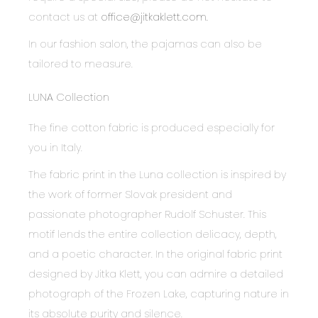
contact us at
office@jitkaklett.com.
In our fashion salon, the pajamas can also be
tailored to measure.
LUNA Collection
The fine cotton fabric is produced especially for
you in Italy.
The fabric print in the Luna collection is inspired by
the work of former Slovak president and
passionate photographer Rudolf Schuster. This
motif lends the entire collection delicacy, depth,
and a poetic character. In the original fabric print
designed by Jitka Klett, you can admire a detailed
photograph of the Frozen Lake, capturing nature in
its absolute purity and silence.