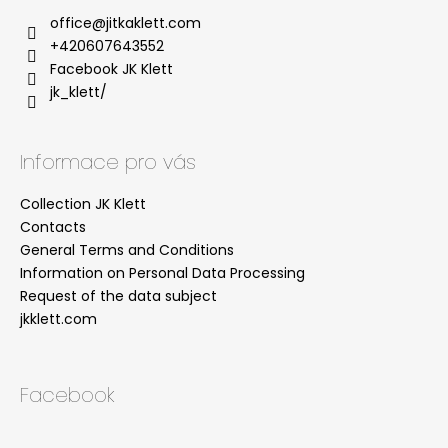
office
@
jitkaklett.com
+420607643552
Facebook JK Klett
jk_klett/
Informace pro vás
Collection JK Klett
Contacts
General Terms and Conditions
Information on Personal Data Processing
Request of the data subject
jkklett.com
Facebook