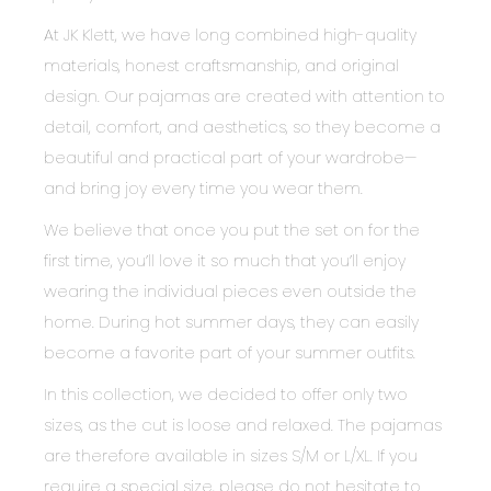
At JK Klett, we have long combined high-quality
materials, honest craftsmanship, and original
design. Our pajamas are created with attention to
detail, comfort, and aesthetics, so they become a
beautiful and practical part of your wardrobe—
and bring joy every time you wear them.
We believe that once you put the set on for the
first time, you’ll love it so much that you’ll enjoy
wearing the individual pieces even outside the
home. During hot summer days, they can easily
become a favorite part of your summer outfits.
In this collection, we decided to offer only two
sizes, as the cut is loose and relaxed. The pajamas
are therefore available in sizes S/M or L/XL. If you
require a special size, please do not hesitate to