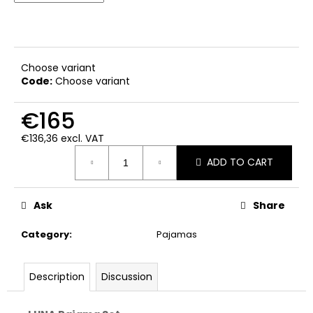
c
o
m
m
e
Choose variant
Code:
Choose variant
n
d
€165
€136,36 excl. VAT
Measure
ADD TO CART
price:
Ask
Share
Category
:
Pajamas
Description
Discussion