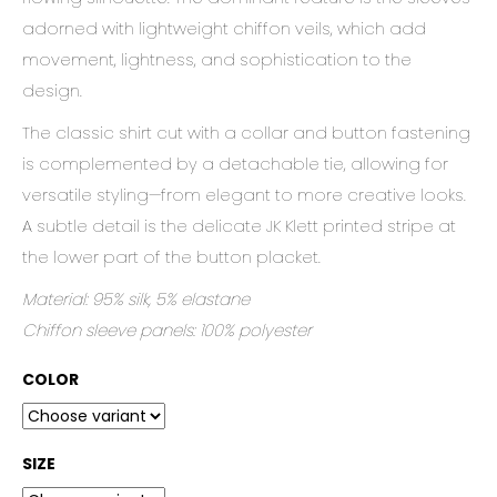
c
adorned with lightweight chiffon veils, which add
o
m
movement, lightness, and sophistication to the
m
design.
e
n
The classic shirt cut with a collar and button fastening
d
is complemented by a detachable tie, allowing for
versatile styling—from elegant to more creative looks.
A subtle detail is the delicate JK Klett printed stripe at
the lower part of the button placket.
Material: 95% silk, 5% elastane
Chiffon sleeve panels: 100% polyester
COLOR
SIZE