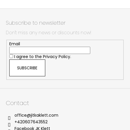
F
o
Subscribe to newsletter
o
Don't miss any news or discounts now!
t
e
Email
r
I agree to the
Privacy Policy.
SUBSCRIBE
Contact
office
@
jitkaklett.com
+420607643552
Facebook JK Klett