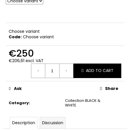
Choose variant
Code:
Choose variant
€250
€206,61 excl. VAT
Measure
ADD TO CART
price:
Ask
Share
Collection BLACK &
Category
:
WHITE
Description
Discussion