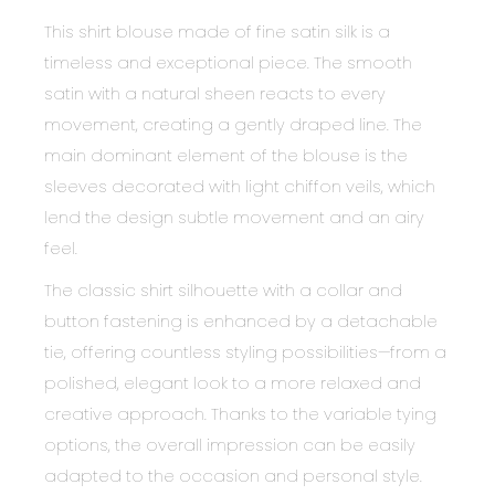
This shirt blouse made of fine satin silk is a
timeless and exceptional piece. The smooth
satin with a natural sheen reacts to every
movement, creating a gently draped line. The
main dominant element of the blouse is the
sleeves decorated with light chiffon veils, which
lend the design subtle movement and an airy
feel.
The classic shirt silhouette with a collar and
button fastening is enhanced by a detachable
tie, offering countless styling possibilities—from a
polished, elegant look to a more relaxed and
creative approach. Thanks to the variable tying
options, the overall impression can be easily
adapted to the occasion and personal style.