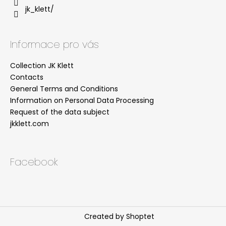
jk_klett/
Informace pro vás
Collection JK Klett
Contacts
General Terms and Conditions
Information on Personal Data Processing
Request of the data subject
jkklett.com
Facebook
Created by Shoptet