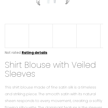
i
n
g
f
o
r
?
The
Not rated
Rating details
average
Shirt Blouse with Veiled
product
rating
SEARCH
Sleeves
is
0,0
out
of
This shirt blouse made of fine satin silk is a timeless
W
5
stars.
and striking piece. The smooth satin with its natural
e
r
sheen responds to every movement, creating a softly
e
flowing silhouette. The dominant feature is the sleeves