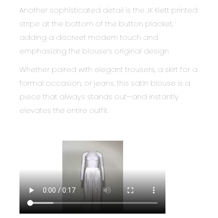
Another sophisticated detail is the JK Klett printed
stripe at the bottom of the button placket,
adding a discreet modern touch and
emphasizing the blouse’s original design.
Whether paired with elegant trousers, a skirt for a
formal occasion, or jeans, this satin blouse is a
piece that always stands out—and instantly
elevates the entire outfit.