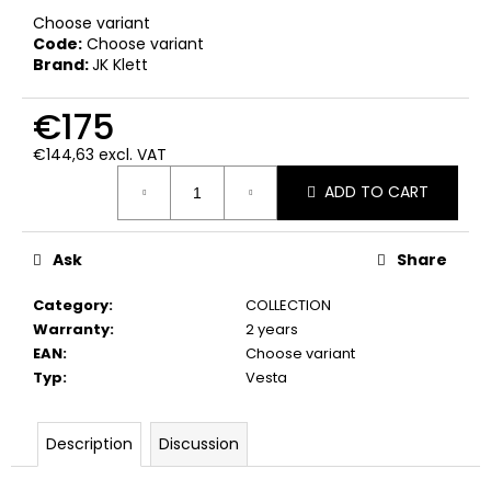
c
Choose variant
o
Code:
Choose variant
m
Brand:
JK Klett
m
e
€175
n
d
€144,63 excl. VAT
Measure
ADD TO CART
price:
Ask
Share
Category
:
COLLECTION
Warranty
:
2 years
EAN
:
Choose variant
Typ
:
Vesta
Description
Discussion