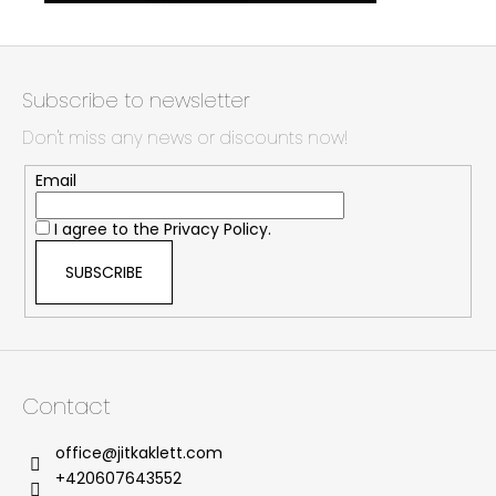
F
o
Subscribe to newsletter
o
Don't miss any news or discounts now!
t
e
Email
r
I agree to the
Privacy Policy.
SUBSCRIBE
Contact
office
@
jitkaklett.com
+420607643552