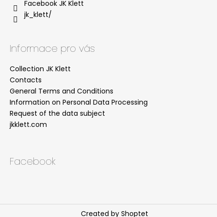
Facebook JK Klett
jk_klett/
Informace pro vás
Collection JK Klett
Contacts
General Terms and Conditions
Information on Personal Data Processing
Request of the data subject
jkklett.com
Facebook
Created by Shoptet