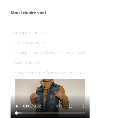
Short denim vest
- cropped lenght
- sleeveless style
- vintage buttons fastings on the front
- cotton denim
- recycled from a former collection