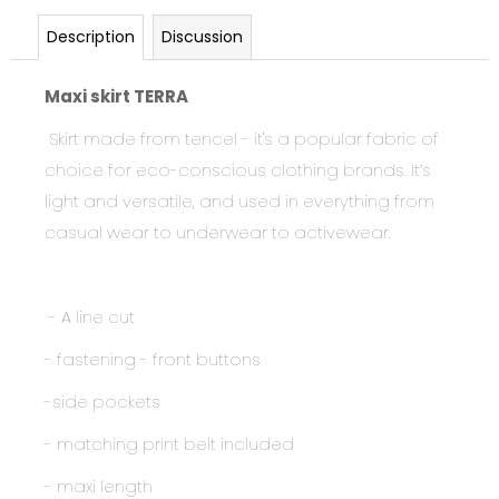
Description
Discussion
Maxi skirt TERRA
Skirt made from tencel - it's
a popular fabric of
choice for eco-conscious clothing brands. It’s
light and versatile, and used in everything from
casual wear to underwear to activewear.
- A line cut
- fastening - front buttons
-side pockets
- matching print belt included
- maxi length