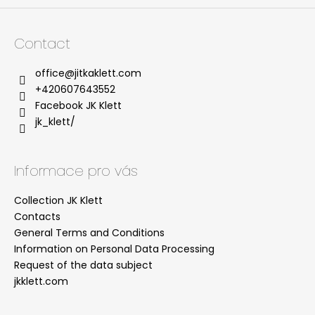
Contact
office
@
jitkaklett.com
+420607643552
Facebook JK Klett
jk_klett/
Informace pro vás
Collection JK Klett
Contacts
General Terms and Conditions
Information on Personal Data Processing
Request of the data subject
jkklett.com