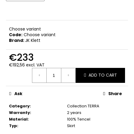
c
o
m
m
e
Choose variant
Code:
Choose variant
n
Brand:
JK Klett
d
€233
€192,56 excl. VAT
Measure
ADD TO CART
price:
Ask
Share
Category
:
Collection TERRA
Warranty
:
2 years
Material
:
100% Tencel
Typ
:
Skirt