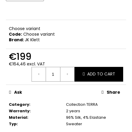
c
o
m
m
e
Choose variant
Code:
Choose variant
n
Brand:
JK Klett
d
€199
€164,46 excl. VAT
Measure
ADD TO CART
price:
Ask
Share
Category
:
Collection TERRA
Warranty
:
2 years
Material
:
96% Silk, 4% Elastane
Typ
:
Sweater