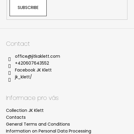
SUBSCRIBE
Contact
office
@
jitkaklett.com
+420607643552
Facebook JK Klett
jk_klett/
Informace pro vás
Collection JK Klett
Contacts
General Terms and Conditions
Information on Personal Data Processing