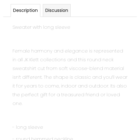
Description
Discussion
Sweater with long sleeve
Female harmony and elegance is represented
in all JK Klett collections and this round neck
sweatshirt cut from soft viscose-blend material
isn’t different. The shape is classic and you’ll wear
it for years to come, indoor and outdoor. Its also
the perfect gift for a treasured friend or loved
one.
- long sleeve
- round hemmed neckline