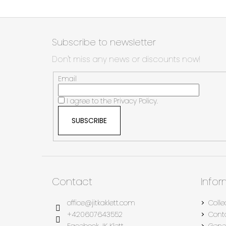
F
o
Subscribe to newsletter
o
Don't miss any news or discounts now!
t
e
Email
r
I agree to the
Privacy Policy.
SUBSCRIBE
Contact
Info
office
@
jitkaklett.com
Colle
+420607643552
Cont
Facebook JK Klett
Gene