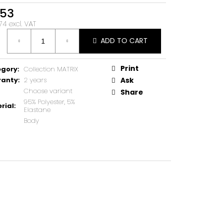
53
74 excl. VAT
ure
ADD TO CART
Print
egory
:
Collection MATRIX
ranty
:
2 years
Ask
Choose variant
Share
95% Polyester, 5%
rial
:
Elastane
Body