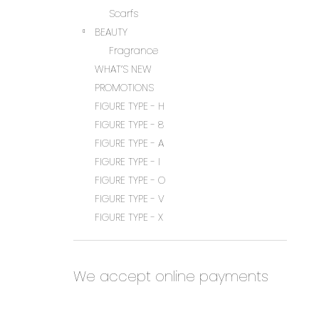
Scarfs
BEAUTY
Fragrance
WHAT’S NEW
PROMOTIONS
FIGURE TYPE - H
FIGURE TYPE - 8
FIGURE TYPE - A
FIGURE TYPE - I
FIGURE TYPE - O
FIGURE TYPE - V
FIGURE TYPE - X
We accept online payments