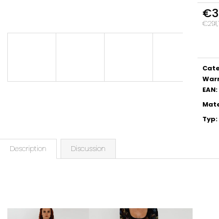
€3
€291,
Meas
price:
Cat
War
EAN
:
Mate
Typ
:
Description
Discussion