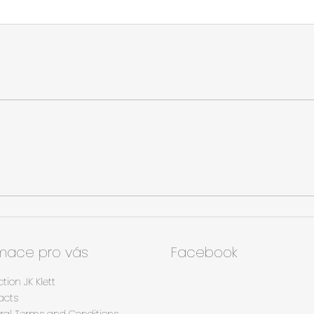
rmace pro vás
Facebook
ction JK Klett
acts
ral Terms and Conditions