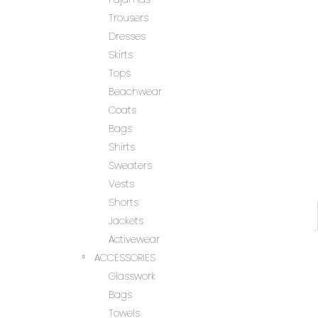
Trousers
Dresses
Skirts
Tops
Beachwear
Coats
Bags
Shirts
Sweaters
Vests
Shorts
Jackets
Activewear
ACCESSORIES
Glasswork
Bags
Towels