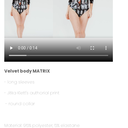
Velvet body MATRIX
- long sleeves
- Jitka Klett's authorial print
- round collar
Material: 95% polyester, 5% elastane