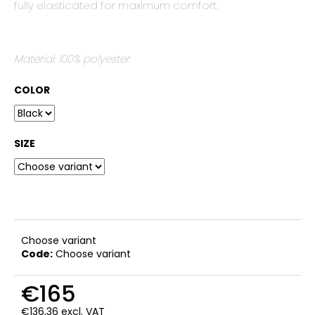
fully elasticated for maximum comfort.
c
o
m
m
Material: 100% polyester
e
n
COLOR
d
SIZE
Choose variant
Code:
Choose variant
€165
€136,36 excl. VAT