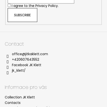
r
I agree to the
Privacy Policy.
SUBSCRIBE
Contact
office
@
jitkaklett.com
+420607643552
Facebook JK Klett
jk_klett/
Informace pro vás
Collection JK Klett
Contacts